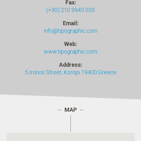
Fax:
(+30) 210 9943 033
Email:
info@tipographic.com
Web:
www.tipographic.com
Address:
5 Ironos Street
,
Koropi
19400
Greece
MAP