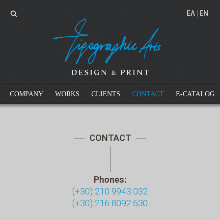
EΛ
EN
COMPANY
WORKS
CLIENTS
CONTACT
E-CATALOG
CONTACT
Phones:
(+30) 210 9943 032
(+30) 216 8092 630