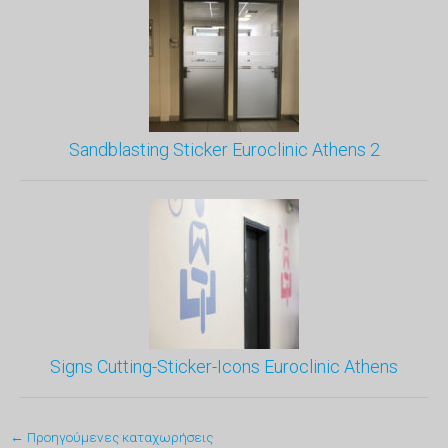
Sandblasting Sticker Euroclinic Athens 2
Signs Cutting-Sticker-Icons Euroclinic Athens
← Προηγούμενες καταχωρήσεις