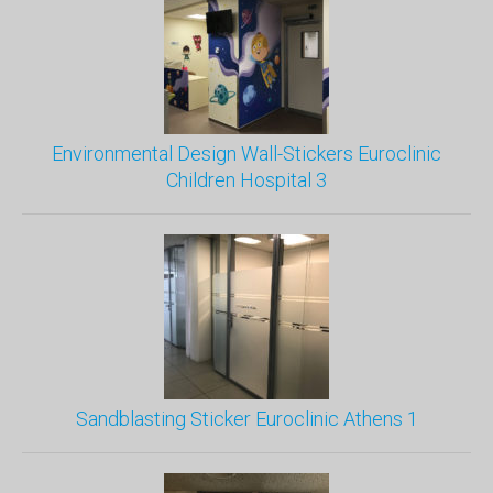
Environmental Design Wall-Stickers Euroclinic
Children Hospital 3
Sandblasting Sticker Euroclinic Athens 1