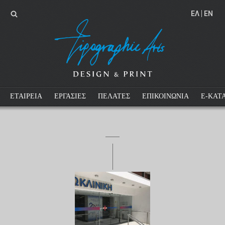
EΛ
EN
ΕΤΑΙΡΕΙΑ
ΕΡΓΑΣΙΕΣ
ΠΕΛΑΤΕΣ
ΕΠΙΚΟΙΝΩΝΙΑ
E-ΚΑΤ