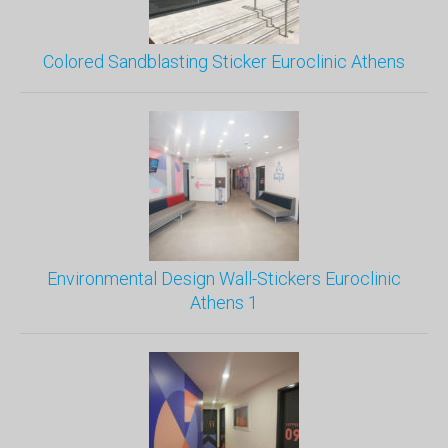
Colored Sandblasting Sticker Euroclinic Athens
Environmental Design Wall-Stickers Euroclinic
Athens 1