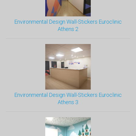
Environmental Design Wall-Stickers Euroclinic
Athens 2
Environmental Design Wall-Stickers Euroclinic
Athens 3