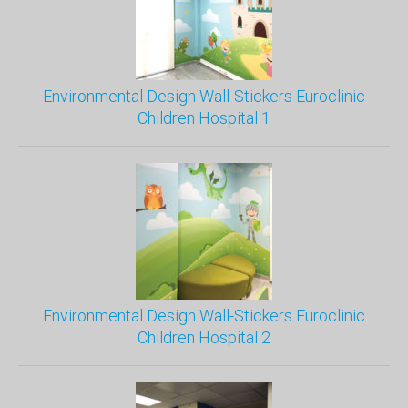
Environmental Design Wall-Stickers Euroclinic
Children Hospital 1
Environmental Design Wall-Stickers Euroclinic
Children Hospital 2